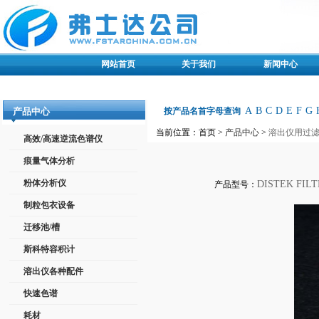
网站首页
关于我们
新闻中心
A
B
C
D
E
F
G
产品中心
按产品名首字母查询
当前位置：首页 >
产品中心
>
溶出仪用过
高效/高速逆流色谱仪
痕量气体分析
粉体分析仪
DISTEK FILT
产品型号：
制粒包衣设备
迁移池/槽
斯科特容积计
溶出仪各种配件
快速色谱
耗材