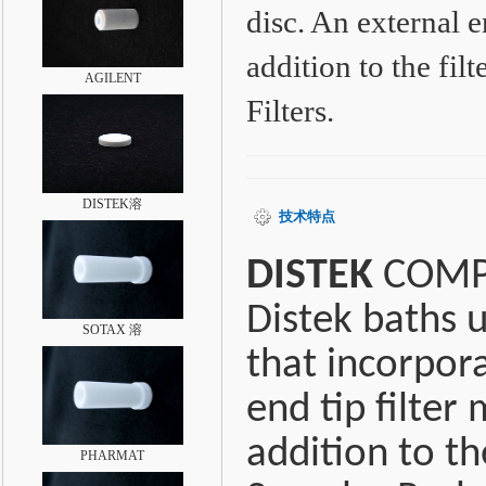
disc. An external e
addition to the fi
AGILENT
Filters.
DISTEK溶
技术特点
DISTEK
COMPA
Distek baths u
SOTAX 溶
that incorpora
end tip filter
addition to th
PHARMAT