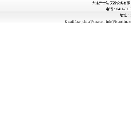
大连弗士达仪器设备有限公司 Copyr
电话：0411-8113
地址：
E-mail:
fstar_china@sina.com
info@fstarchina.