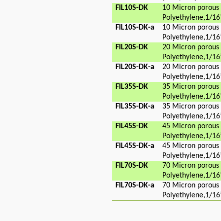
FIL10S-DK
10 Micron porous
Polyethylene,1/16
FIL10S-DK-a
10 Micron porous
Polyethylene,1/16
FIL20S-DK
20 Micron porous
Polyethylene,1/16
FIL20S-DK-a
20 Micron porous
Polyethylene,1/16
FIL35S-DK
35 Micron porous
Polyethylene,1/16
FIL35S-DK-a
35 Micron porous
Polyethylene,1/16
FIL45S-DK
45 Micron porous
Polyethylene,1/16
FIL45S-DK-a
45 Micron porous
Polyethylene,1/16
FIL70S-DK
70 Micron porous
Polyethylene,1/16
FIL70S-DK-a
70 Micron porous
Polyethylene,1/16