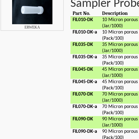
Sampler Probe 
Part No.
Description
FIL010-DK
10 Micron porous
(Jar/1000)
ERWEKA
FIL010-DK-a
10 Micron porous
(Pack/100)
FIL035-DK
35 Micron porous
(Jar/1000)
FIL035-DK-a
35 Micron porous
(Pack/100)
FIL045-DK
45 Micron porous
(Jar/1000)
FIL045-DK-a
45 Micron porous
(Pack/100)
FIL070-DK
70 Micron porous
(Jar/1000)
FIL070-DK-a
70 Micron porous
(Pack/100)
FIL090-DK
90 Micron porous
(Jar/1000)
FIL090-DK-a
90 Micron porous
(Pack/100)