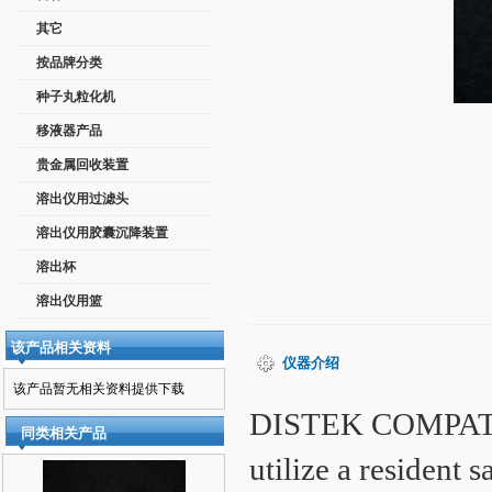
其它
按品牌分类
种子丸粒化机
移液器产品
贵金属回收装置
溶出仪用过滤头
溶出仪用胶囊沉降装置
溶出杯
溶出仪用篮
该产品相关资料
仪器介绍
该产品暂无相关资料提供下载
DISTEK COMPATI
同类相关产品
utilize a resident 